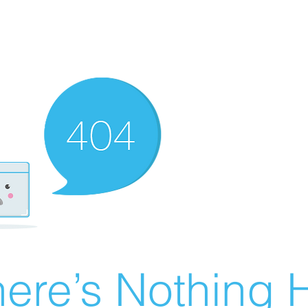
ere’s Nothing H