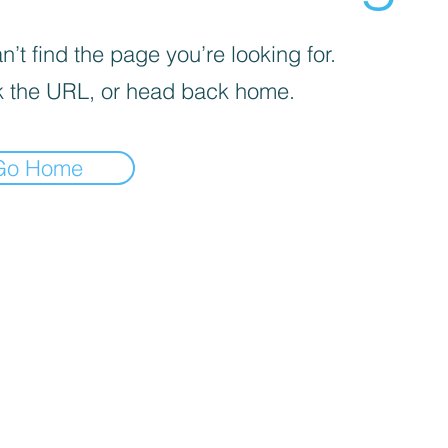
’t find the page you’re looking for.
 the URL, or head back home.
Go Home