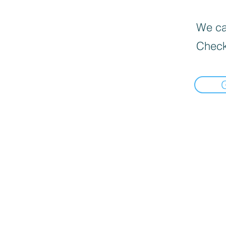
We can
Check